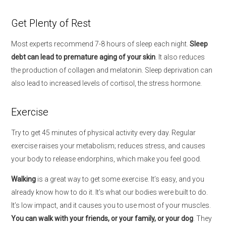
Get Plenty of Rest
Most experts recommend 7-8 hours of sleep each night.
Sleep
debt can lead to premature aging of your skin
. It also reduces
the production of collagen and melatonin. Sleep deprivation can
also lead to increased levels of cortisol, the stress hormone.
Exercise
Try to get 45 minutes of physical activity every day. Regular
exercise raises your metabolism; reduces stress, and causes
your body to release endorphins, which make you feel good.
Walking
is a great way to get some exercise. It’s easy, and you
already know how to do it. It’s what our bodies were built to do.
It’s low impact, and it causes you to use most of your muscles.
You can walk with your friends, or your family, or your dog
. They