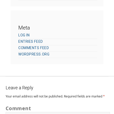
Meta
LOG IN
ENTRIES FEED
COMMENTS FEED
WORDPRESS.ORG
Leave a Reply
Your email address will not be published.
Required fields are marked
*
Comment