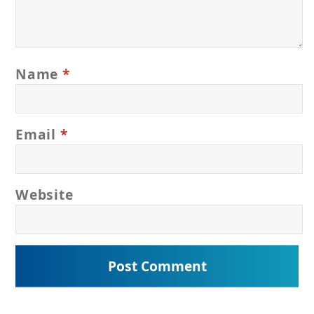
Name
*
Email
*
Website