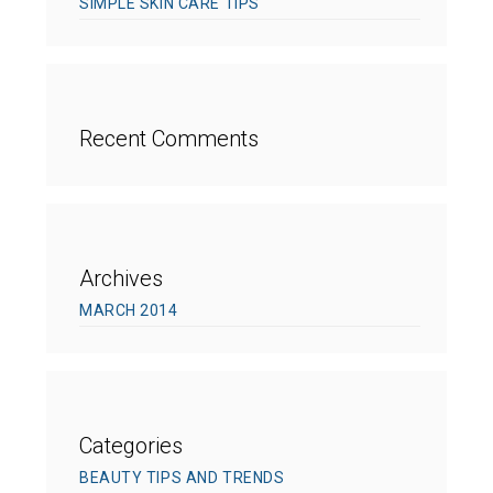
SIMPLE SKIN CARE TIPS
Recent Comments
Archives
MARCH 2014
Categories
BEAUTY TIPS AND TRENDS