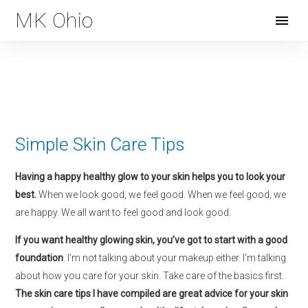
MK Ohio
Open
Menu
Simple Skin Care Tips
Having a happy healthy glow to your skin helps you to look your
best.
When we look good, we feel good. When we feel good, we
are happy. We all want to feel good and look good.
If you want healthy glowing skin, you’ve got to start with a good
foundation
.
I’m not talking about your makeup either. I’m talking
about how you care for your skin. Take care of the basics first.
The skin care tips I have compiled are great advice for your skin