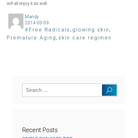
will all enjoy it as well.
Mandy
A
2014-03-09
P
u
T
Free Radicals
,
glowing skin
,
o
t
Premature Aging
a
,
skin care regimen
s
h
g
t
o
s
e
r
d
o
n
Search
Search
for:
Recent Posts