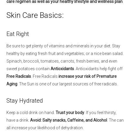
care regimen as well as your healthy lifestyle and wellness plan
.
Skin Care Basics:
Eat Right
Be sure to get plenty of vitamins and minerals in your diet. Stay
healthy by eating fresh fruit and vegetables; or a nice bean salad.
Spinach, broccoli, tomatoes, carrots, fresh berries, and even
sweet potatoes contain
Antioxidants
. Antioxidants help fight off
Free Radicals
. Free Radicals
increase your risk of Premature
Aging
. The Sun is one of our largest sources of free radicals.
Stay Hydrated
Keep a cold drink on hand.
Trust your body
. If you feel thirsty,
have a drink.
Avoid: Salty snacks, Caffeine, and Alcohol
. The can
all increase your likelihood of dehydration.