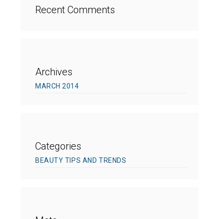
Recent Comments
Archives
MARCH 2014
Categories
BEAUTY TIPS AND TRENDS