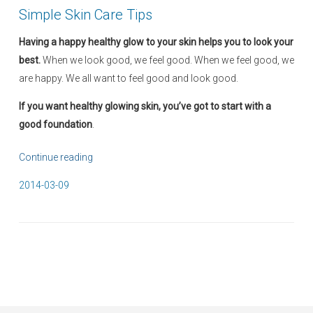
Simple Skin Care Tips
Having a happy healthy glow to your skin helps you to look your
best.
When we look good, we feel good. When we feel good, we
are happy. We all want to feel good and look good.
If you want healthy glowing skin, you’ve got to start with a
good foundation
.
Continue reading
“
S
P
2014-03-09
i
o
m
s
p
t
l
e
e
d
S
o
k
n