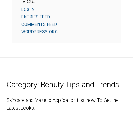
Meta
LOG IN
ENTRIES FEED
COMMENTS FEED
WORDPRESS.ORG
Category:
Beauty Tips and Trends
Skincare and Makeup Application tips. how-To Get the
Latest Looks.