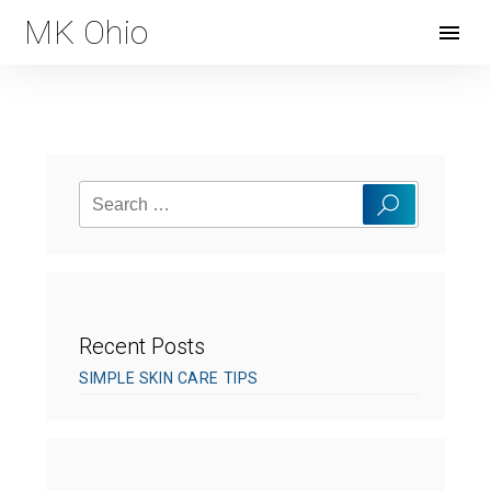
MK Ohio
Open
Menu
Search
Search
for:
Recent Posts
SIMPLE SKIN CARE TIPS